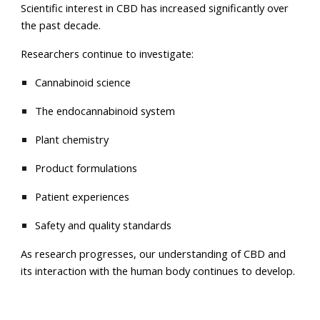
Scientific interest in CBD has increased significantly over
the past decade.
Researchers continue to investigate:
Cannabinoid science
The endocannabinoid system
Plant chemistry
Product formulations
Patient experiences
Safety and quality standards
As research progresses, our understanding of CBD and
its interaction with the human body continues to develop.