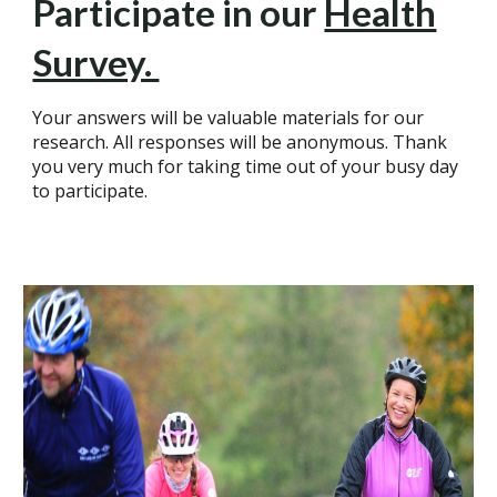
Participate in our
Health
Survey.
Your answers will be valuable materials for our
research. All responses will be anonymous. Thank
you very much for taking time out of your busy day
to participate.