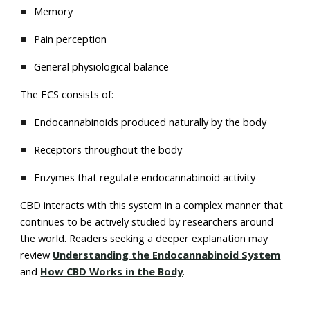
Memory
Pain perception
General physiological balance
The ECS consists of:
Endocannabinoids produced naturally by the body
Receptors throughout the body
Enzymes that regulate endocannabinoid activity
CBD interacts with this system in a complex manner that
continues to be actively studied by researchers around
the world. Readers seeking a deeper explanation may
review
Understanding the Endocannabinoid System
and
How CBD Works in the Body
.