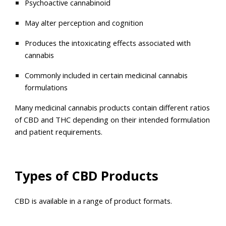
Psychoactive cannabinoid
May alter perception and cognition
Produces the intoxicating effects associated with
cannabis
Commonly included in certain medicinal cannabis
formulations
Many medicinal cannabis products contain different ratios
of CBD and THC depending on their intended formulation
and patient requirements.
Types of CBD Products
CBD is available in a range of product formats.