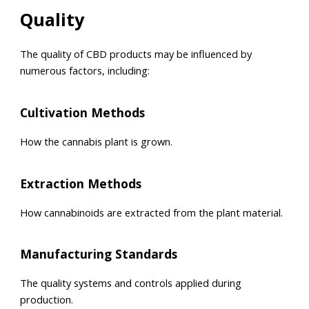
Quality
The quality of CBD products may be influenced by
numerous factors, including:
Cultivation Methods
How the cannabis plant is grown.
Extraction Methods
How cannabinoids are extracted from the plant material.
Manufacturing Standards
The quality systems and controls applied during
production.