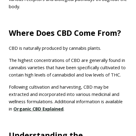
body.
Where Does CBD Come From?
CBD is naturally produced by cannabis plants.
The highest concentrations of CBD are generally found in
cannabis varieties that have been specifically cultivated to
contain high levels of cannabidiol and low levels of THC.
Following cultivation and harvesting, CBD may be
extracted and incorporated into various medicinal and
wellness formulations. Additional information is available
in
Organic CBD Explained
.
Understanding the