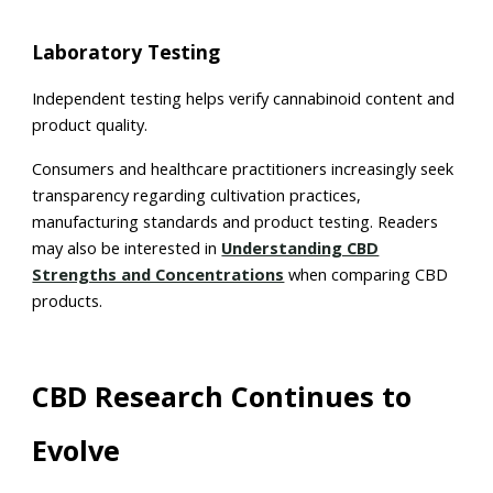
Laboratory Testing
Independent testing helps verify cannabinoid content and
product quality.
Consumers and healthcare practitioners increasingly seek
transparency regarding cultivation practices,
manufacturing standards and product testing. Readers
may also be interested in
Understanding CBD
Strengths and Concentrations
when comparing CBD
products.
CBD Research Continues to
Evolve