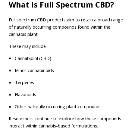
What is Full Spectrum CBD?
Full spectrum CBD products aim to retain a broad range
of naturally occurring compounds found within the
cannabis plant.
These may include:
Cannabidiol (CBD)
Minor cannabinoids
Terpenes
Flavonoids
Other naturally occurring plant compounds
Researchers continue to explore how these compounds
interact within cannabis-based formulations.