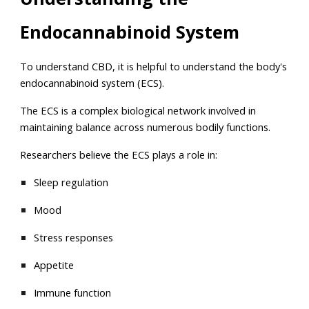
Endocannabinoid System
To understand CBD, it is helpful to understand the body's
endocannabinoid system (ECS).
The ECS is a complex biological network involved in
maintaining balance across numerous bodily functions.
Researchers believe the ECS plays a role in:
Sleep regulation
Mood
Stress responses
Appetite
Immune function