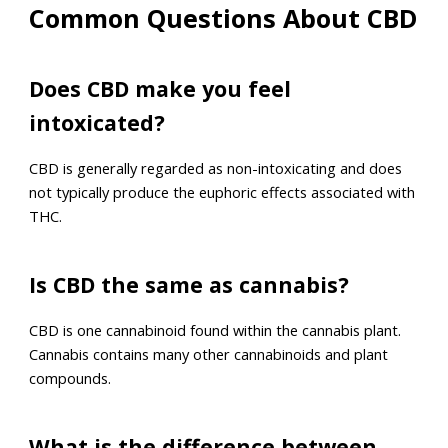
Common Questions About CBD
Does CBD make you feel
intoxicated?
CBD is generally regarded as non-intoxicating and does
not typically produce the euphoric effects associated with
THC.
Is CBD the same as cannabis?
CBD is one cannabinoid found within the cannabis plant.
Cannabis contains many other cannabinoids and plant
compounds.
What is the difference between