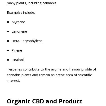
many plants, including cannabis.
Examples include:
Myrcene
Limonene
Beta-Caryophyllene
Pinene
Linalool
Terpenes contribute to the aroma and flavour profile of
cannabis plants and remain an active area of scientific
interest.
Organic CBD and Product