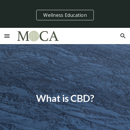
Skip to main content
Skip to navigation
Wellness Education
What is CBD?