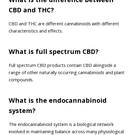
CBD and THC?
CBD and THC are different cannabinoids with different
characteristics and effects.
What is full spectrum CBD?
Full spectrum CBD products contain CBD alongside a
range of other naturally occurring cannabinoids and plant
compounds.
What is the endocannabinoid
system?
The endocannabinoid system is a biological network
involved in maintaining balance across many physiological