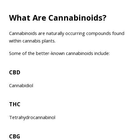
What Are Cannabinoids?
Cannabinoids are naturally occurring compounds found
within cannabis plants.
Some of the better-known cannabinoids include:
CBD
Cannabidiol
THC
Tetrahydrocannabinol
CBG