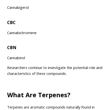
Cannabigerol
CBC
Cannabichromene
CBN
Cannabinol
Researchers continue to investigate the potential role and
characteristics of these compounds.
What Are Terpenes?
Terpenes are aromatic compounds naturally found in