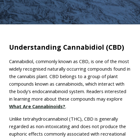
Understanding Cannabidiol (CBD)
Cannabidiol, commonly known as CBD, is one of the most
widely recognised naturally occurring compounds found in
the cannabis plant. CBD belongs to a group of plant
compounds known as cannabinoids, which interact with
the body's endocannabinoid system. Readers interested
in learning more about these compounds may explore
What Are Cannabinoids?
.
Unlike tetrahydrocannabinol (THC), CBD is generally
regarded as non-intoxicating and does not produce the
euphoric effects commonly associated with recreational