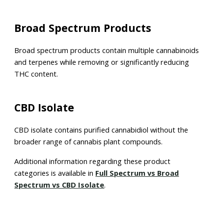
Broad Spectrum Products
Broad spectrum products contain multiple cannabinoids
and terpenes while removing or significantly reducing
THC content.
CBD Isolate
CBD isolate contains purified cannabidiol without the
broader range of cannabis plant compounds.
Additional information regarding these product
categories is available in
Full Spectrum vs Broad
Spectrum vs CBD Isolate
.