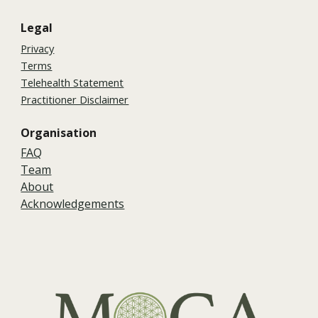
Legal
Privacy
Terms
Telehealth Statement
Practitioner Disclaimer
Organisation
FAQ
Team
About
Acknowledgements