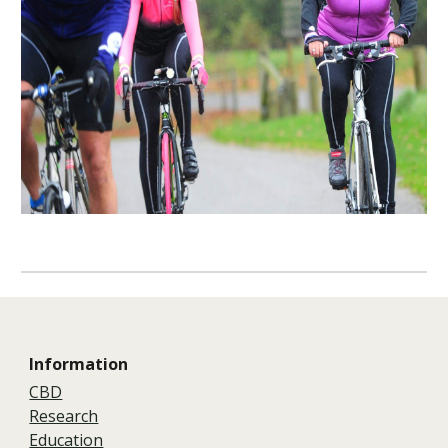
Information
CBD
Research
Education