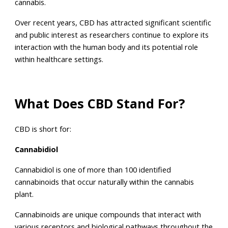
cannabis.
Over recent years, CBD has attracted significant scientific
and public interest as researchers continue to explore its
interaction with the human body and its potential role
within healthcare settings.
What Does CBD Stand For?
CBD is short for:
Cannabidiol
Cannabidiol is one of more than 100 identified
cannabinoids that occur naturally within the cannabis
plant.
Cannabinoids are unique compounds that interact with
various receptors and biological pathways throughout the