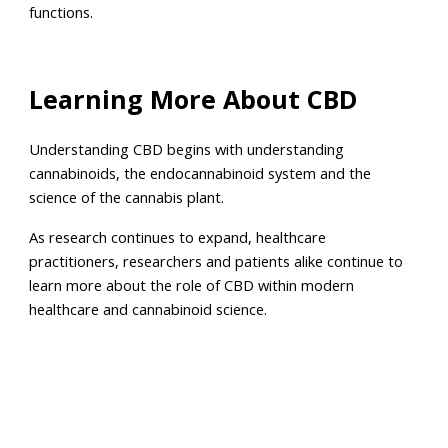
functions.
Learning More About CBD
Understanding CBD begins with understanding
cannabinoids, the endocannabinoid system and the
science of the cannabis plant.
As research continues to expand, healthcare
practitioners, researchers and patients alike continue to
learn more about the role of CBD within modern
healthcare and cannabinoid science.