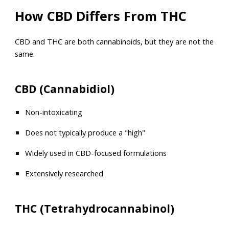
How CBD Differs From THC
CBD and THC are both cannabinoids, but they are not the
same.
CBD (Cannabidiol)
Non-intoxicating
Does not typically produce a "high"
Widely used in CBD-focused formulations
Extensively researched
THC (Tetrahydrocannabinol)