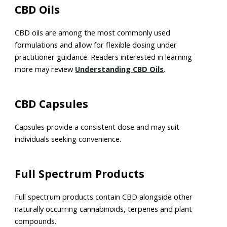
CBD Oils
CBD oils are among the most commonly used
formulations and allow for flexible dosing under
practitioner guidance. Readers interested in learning
more may review
Understanding CBD Oils
.
CBD Capsules
Capsules provide a consistent dose and may suit
individuals seeking convenience.
Full Spectrum Products
Full spectrum products contain CBD alongside other
naturally occurring cannabinoids, terpenes and plant
compounds.