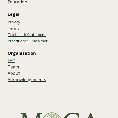
Education
Legal
Privacy
Terms
Telehealth Statement
Practitioner Disclaimer
Organisation
FAQ
Team
About
Acknowledgements