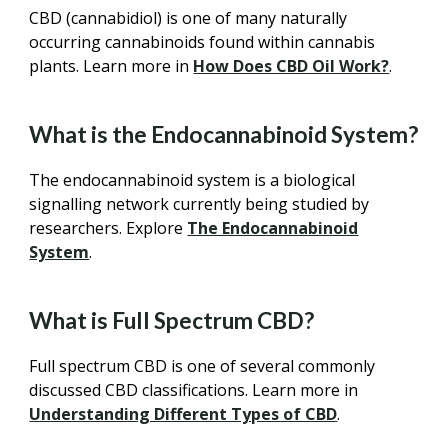
CBD (cannabidiol) is one of many naturally
occurring cannabinoids found within cannabis
plants. Learn more in
How Does CBD Oil Work?
.
What is the Endocannabinoid System?
The endocannabinoid system is a biological
signalling network currently being studied by
researchers. Explore
The Endocannabinoid
System
.
What is Full Spectrum CBD?
Full spectrum CBD is one of several commonly
discussed CBD classifications. Learn more in
Understanding Different Types of CBD
.