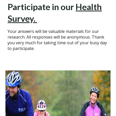
Participate in our
Health
Survey.
Your answers will be valuable materials for our
research. All responses will be anonymous. Thank
you very much for taking time out of your busy day
to participate.