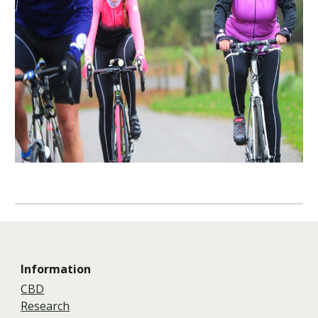
Information
CBD
Research