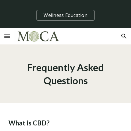
Skip to main content
Skip to navigation
Wellness Education
Frequently Asked
Questions
What is CBD?