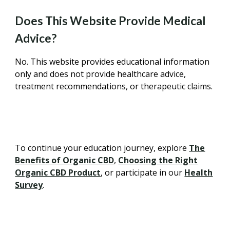
Does This Website Provide Medical
Advice?
No. This website provides educational information
only and does not provide healthcare advice,
treatment recommendations, or therapeutic claims.
To continue your education journey, explore
The
Benefits of Organic CBD
,
Choosing the Right
Organic CBD Product
, or participate in our
Health
Survey
.