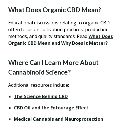
What Does Organic CBD Mean?
Educational discussions relating to organic CBD
often focus on cultivation practices, production
methods, and quality standards. Read
What Does
Organic CBD Mean and Why Does It Matter?
.
Where Can I Learn More About
Cannabinoid Science?
Additional resources include:
The Science Behind CBD
CBD Oil and the Entourage Effect
Medical Cannabis and Neuroprotection