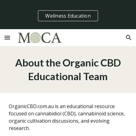
Skip to main content
Skip to navigation
Wellness Education
About the Organic CBD
Educational Team
OrganicCBD.com.au is an educational resource
focused on cannabidiol (CBD), cannabinoid science,
organic cultivation discussions, and evolving
research.