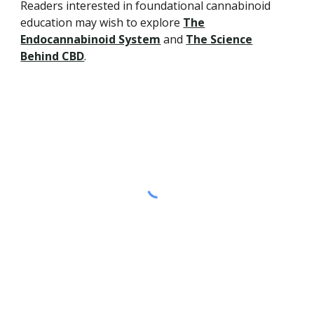
Readers interested in foundational cannabinoid
education may wish to explore
The
Endocannabinoid System
and
The Science
Behind CBD
.