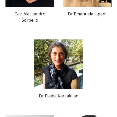
Cav. Alessandro
Dr Emanuela Ispani
Sorbello
Dr Elaine Karsaklian