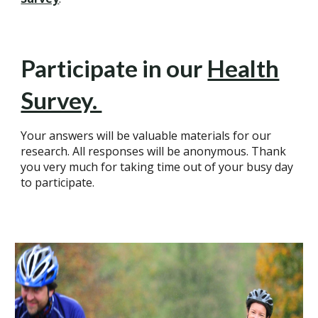
Participate in our
Health
Survey.
Your answers will be valuable materials for our
research. All responses will be anonymous. Thank
you very much for taking time out of your busy day
to participate.