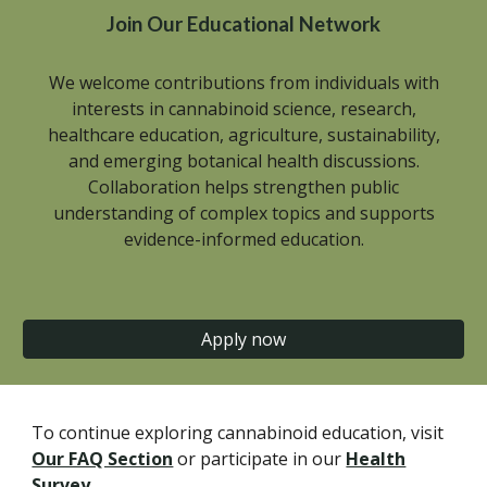
Join Our Educational Network
We welcome contributions from individuals with
interests in cannabinoid science, research,
healthcare education, agriculture, sustainability,
and emerging botanical health discussions.
Collaboration helps strengthen public
understanding of complex topics and supports
evidence-informed education.
Apply now
To continue exploring cannabinoid education, visit
Our FAQ Section
or participate in our
Health
Survey
.