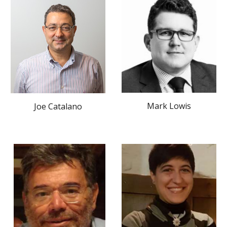
Mark Lowis
Joe Catalano