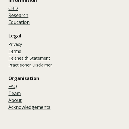
Information
CBD
Research
Education
Legal
Privacy
Terms
Telehealth Statement
Practitioner Disclaimer
Organisation
FAQ
Team
About
Acknowledgements