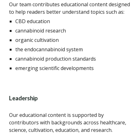
Our team contributes educational content designed
to help readers better understand topics such as:
CBD education
cannabinoid research
organic cultivation
the endocannabinoid system
cannabinoid production standards
emerging scientific developments
Leadership
Our educational content is supported by
contributors with backgrounds across healthcare,
science, cultivation, education, and research.