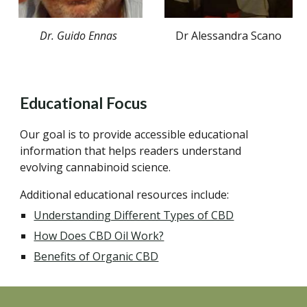
Dr A
lessandra
S
cano
Dr.
Guido Ennas
Educational Focus
Our goal is to provide accessible educational
information that helps readers understand
evolving cannabinoid science.
Additional educational resources include:
Understanding Different Types of CBD
How Does CBD Oil Work?
Benefits of Organic CBD