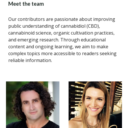
Meet the team
Our contributors are passionate about improving
public understanding of cannabidiol (CBD),
cannabinoid science, organic cultivation practices,
and emerging research. Through educational
content and ongoing learning, we aim to make
complex topics more accessible to readers seeking
reliable information.