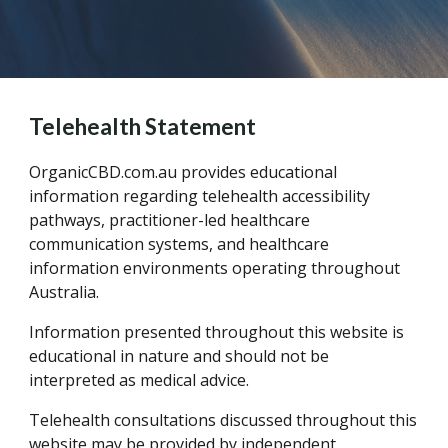
Telehealth Statement
OrganicCBD.com.au provides educational
information regarding telehealth accessibility
pathways, practitioner-led healthcare
communication systems, and healthcare
information environments operating throughout
Australia.
Information presented throughout this website is
educational in nature and should not be
interpreted as medical advice.
Telehealth consultations discussed throughout this
website may be provided by independent