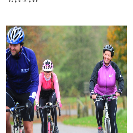
to participate.