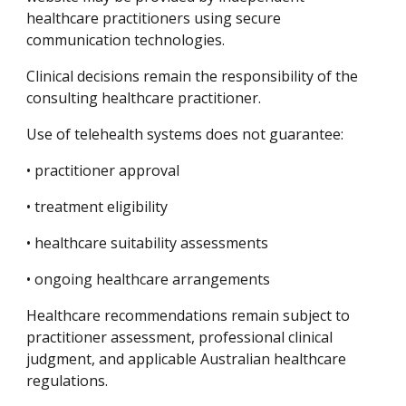
healthcare practitioners using secure
communication technologies.
Clinical decisions remain the responsibility of the
consulting healthcare practitioner.
Use of telehealth systems does not guarantee:
• practitioner approval
• treatment eligibility
• healthcare suitability assessments
• ongoing healthcare arrangements
Healthcare recommendations remain subject to
practitioner assessment, professional clinical
judgment, and applicable Australian healthcare
regulations.