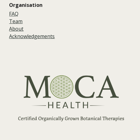
Organisation
FAQ
Team
About
Acknowledgements