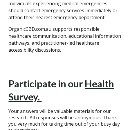
Individuals experiencing medical emergencies
should contact emergency services immediately or
attend their nearest emergency department.
OrganicCBD.com.au supports responsible
healthcare communication, educational information
pathways, and practitioner-led healthcare
accessibility discussions.
Participate in our
Health
Survey.
Your answers will be valuable materials for our
research. All responses will be anonymous. Thank
you very much for taking time out of your busy day