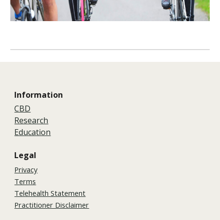
Information
CBD
Research
Education
Legal
Privacy
Terms
Telehealth Statement
Practitioner Disclaimer