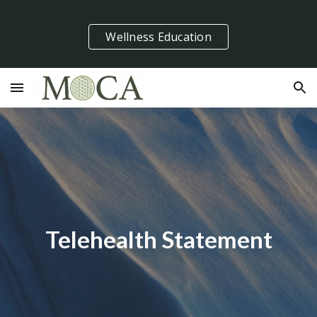
Skip to main content
Skip to navigation
Wellness Education
Telehealth Statement