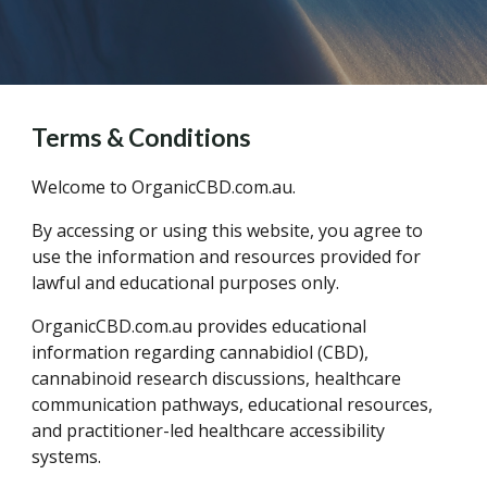
Terms & Conditions
Welcome to OrganicCBD.com.au.
By accessing or using this website, you agree to
use the information and resources provided for
lawful and educational purposes only.
OrganicCBD.com.au provides educational
information regarding cannabidiol (CBD),
cannabinoid research discussions, healthcare
communication pathways, educational resources,
and practitioner-led healthcare accessibility
systems.