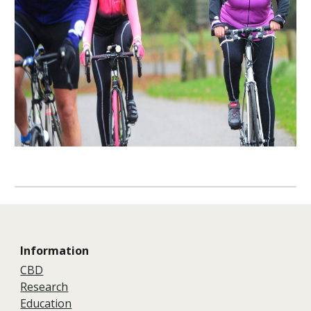
Information
CBD
Research
Education