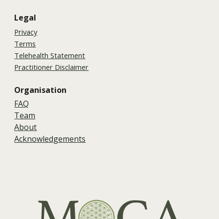
Legal
Privacy
Terms
Telehealth Statement
Practitioner Disclaimer
Organisation
FAQ
Team
About
Acknowledgements