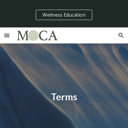
Skip to main content
Skip to navigation
Wellness Education
Terms