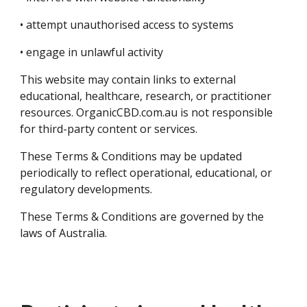
• attempt unauthorised access to systems
• engage in unlawful activity
This website may contain links to external
educational, healthcare, research, or practitioner
resources. OrganicCBD.com.au is not responsible
for third-party content or services.
These Terms & Conditions may be updated
periodically to reflect operational, educational, or
regulatory developments.
These Terms & Conditions are governed by the
laws of Australia.