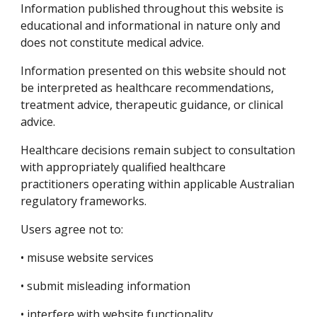
Information published throughout this website is
educational and informational in nature only and
does not constitute medical advice.
Information presented on this website should not
be interpreted as healthcare recommendations,
treatment advice, therapeutic guidance, or clinical
advice.
Healthcare decisions remain subject to consultation
with appropriately qualified healthcare
practitioners operating within applicable Australian
regulatory frameworks.
Users agree not to:
• misuse website services
• submit misleading information
• interfere with website functionality