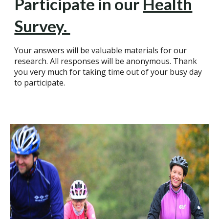
Participate in our
Health
Survey.
Your answers will be valuable materials for our
research. All responses will be anonymous. Thank
you very much for taking time out of your busy day
to participate.